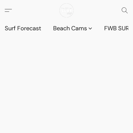
Surf Forecast
Beach Cams
FWB SURF