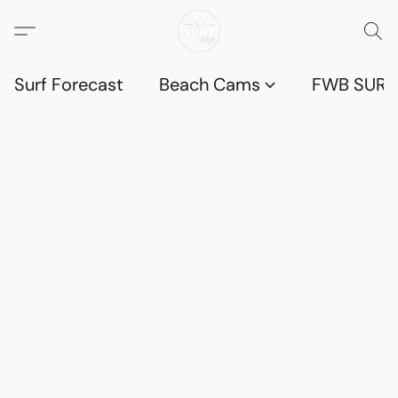
Surf Forecast
Beach Cams
FWB SURF