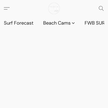
Surf Forecast
Beach Cams
FWB SURF