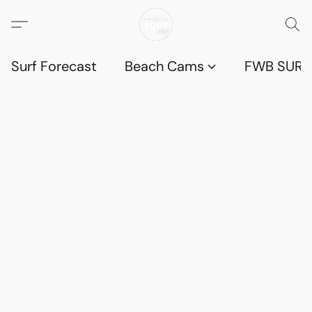
Surf Forecast
Beach Cams
FWB SURF