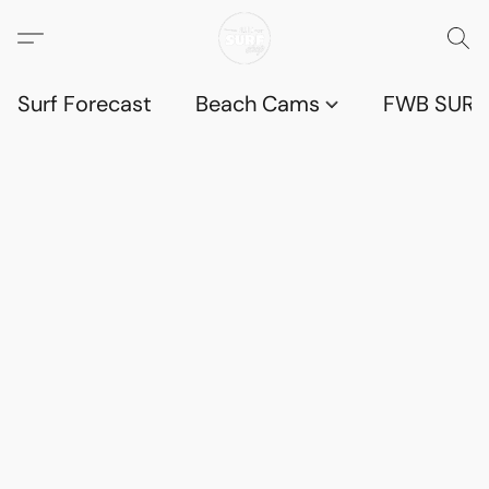
Surf Forecast
Beach Cams
FWB SURF