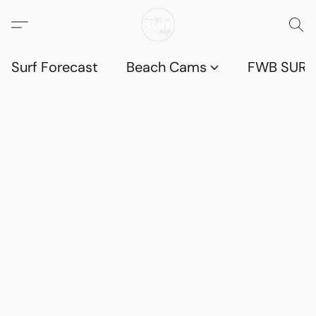
Surf Forecast
Beach Cams
FWB SURF