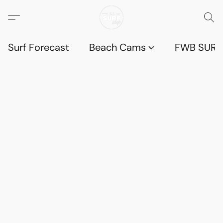
Surf Forecast
Beach Cams
FWB SURF