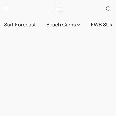
Surf Forecast
Beach Cams
FWB SURF