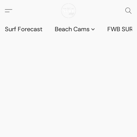
Surf Forecast
Beach Cams
FWB SURF