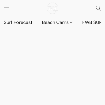
Surf Forecast
Beach Cams
FWB SURF