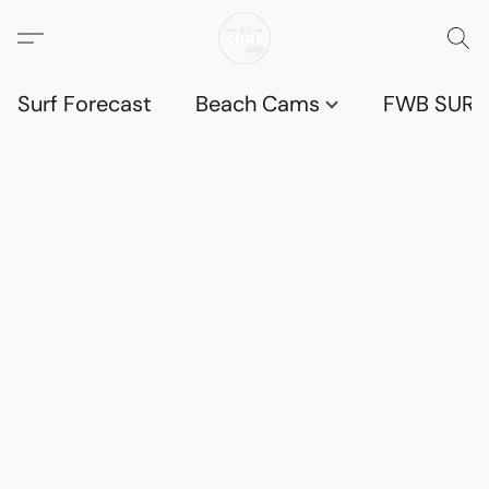
Surf Forecast
Beach Cams
FWB SURF