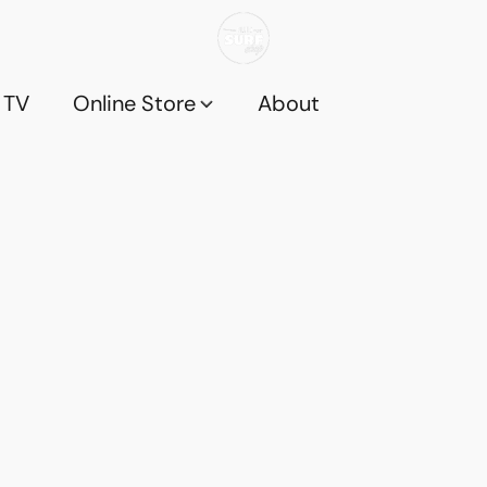
 TV
Online Store
About