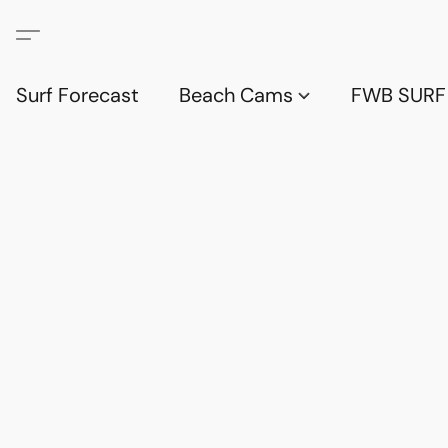
Surf Forecast
Beach Cams
FWB SURF