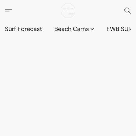
Surf Forecast
Beach Cams
FWB SURF