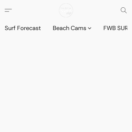
Surf Forecast
Beach Cams
FWB SURF