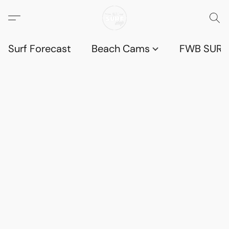
Surf Forecast
Beach Cams
FWB SURF