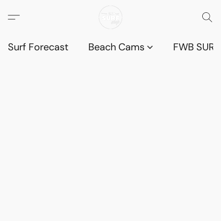
Surf Forecast
Beach Cams
FWB SURF