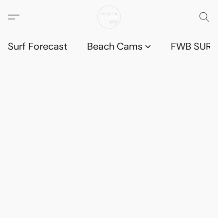
Surf Forecast
Beach Cams
FWB SURF