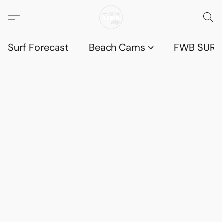
Surf Forecast
Beach Cams
FWB SURF